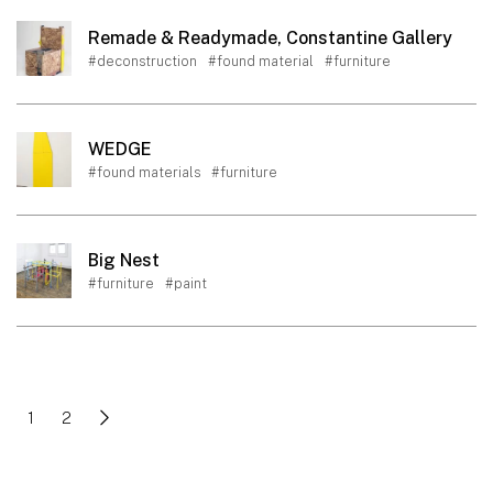
Remade & Readymade, Constantine Gallery
#deconstruction
#found material
#furniture
WEDGE
#found materials
#furniture
Big Nest
#furniture
#paint
1
2