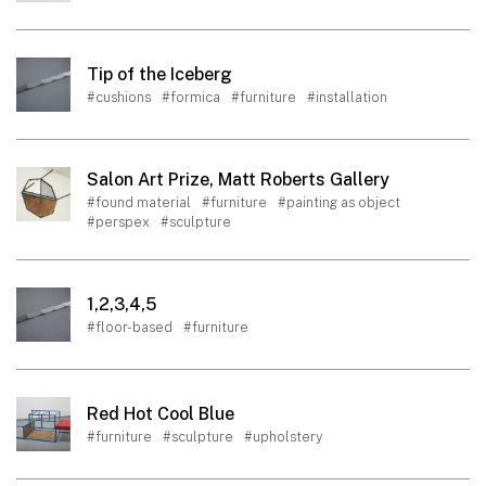
Tip of the Iceberg
#cushions
#formica
#furniture
#installation
Salon Art Prize, Matt Roberts Gallery
#found material
#furniture
#painting as object
#perspex
#sculpture
1,2,3,4,5
#floor-based
#furniture
Red Hot Cool Blue
#furniture
#sculpture
#upholstery