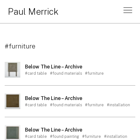
Paul Merrick
#furniture
Below The Line – Archive
#card table
#found materials
#furniture
Below The Line – Archive
#card table
#found materials
#furniture
#installation
Below The Line – Archive
#card table
#found painting
#furniture
#installation