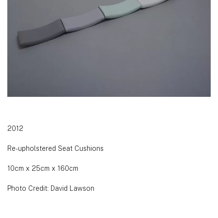
2012
Re-upholstered Seat Cushions
10cm x 25cm x 160cm
Photo Credit: David Lawson