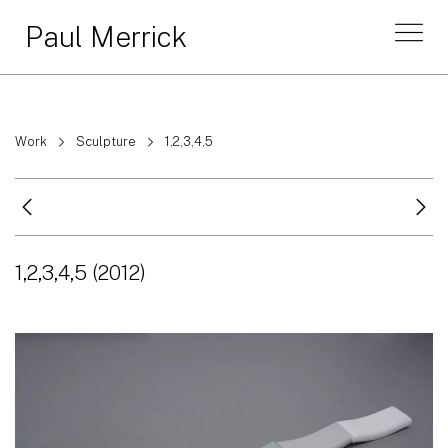
Paul Merrick
Work
Sculpture
1,2,3,4,5
1,2,3,4,5
(2012)