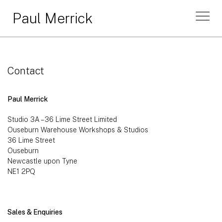
Paul Merrick
Contact
Paul Merrick
Studio 3A – 36 Lime Street Limited
Ouseburn Warehouse Workshops & Studios
36 Lime Street
Ouseburn
Newcastle upon Tyne
NE1 2PQ
Sales & Enquiries