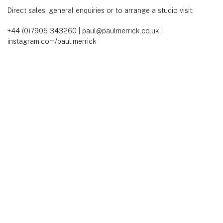
Direct sales, general enquiries or to arrange a studio visit:
+44 (0)7905 343260
|
paul@paulmerrick.co.uk
|
instagram.com/paul.merrick