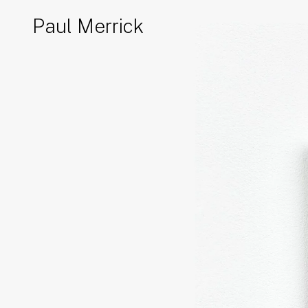
Paul Merrick