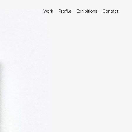
Work
Profile
Exhibitions
Contact