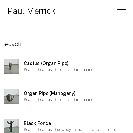
Paul Merrick
#cacti
Cactus (Organ Pipe)
#cacti
#cactus
#formica
#melamine
Organ Pipe (Mahogany)
#cacti
#cactus
#formica
#melamine
Black Fonda
#cacti
#cactus
#cowboy
#melamine
#sculpture