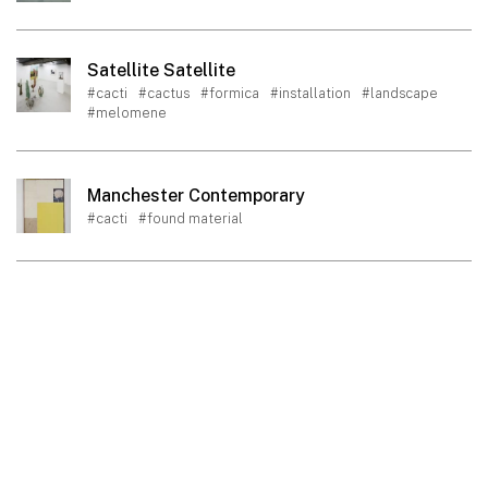
Satellite Satellite
#cacti
#cactus
#formica
#installation
#landscape
#melomene
Manchester Contemporary
#cacti
#found material