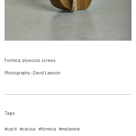
Formica, plywood, screws
Photography – David Lawson
Tags
#cacti
#cactus
#formica
#melamine