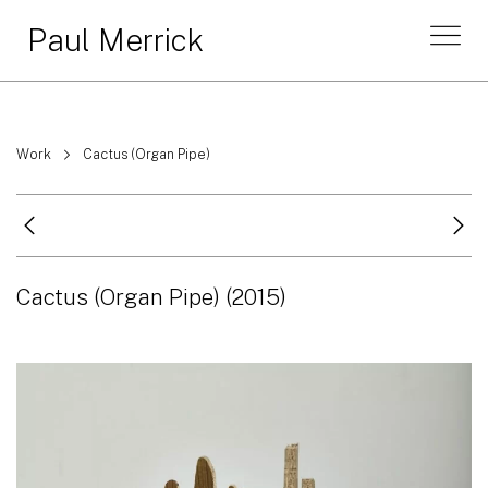
Paul Merrick
Work
Cactus (Organ Pipe)
Cactus (Organ Pipe)
(2015)