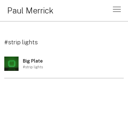
Paul Merrick
#strip lights
Big Plate
#strip lights