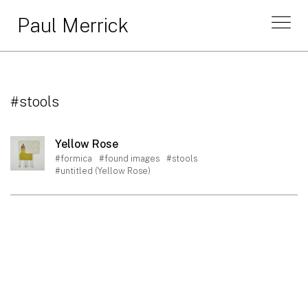
Paul Merrick
#stools
Yellow Rose
#formica
#found images
#stools
#untitled (Yellow Rose)