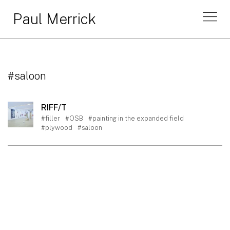
Paul Merrick
#saloon
RIFF/T
#filler
#OSB
#painting in the expanded field
#plywood
#saloon