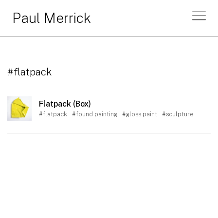
Paul Merrick
#flatpack
Flatpack (Box)
#flatpack
#found painting
#gloss paint
#sculpture