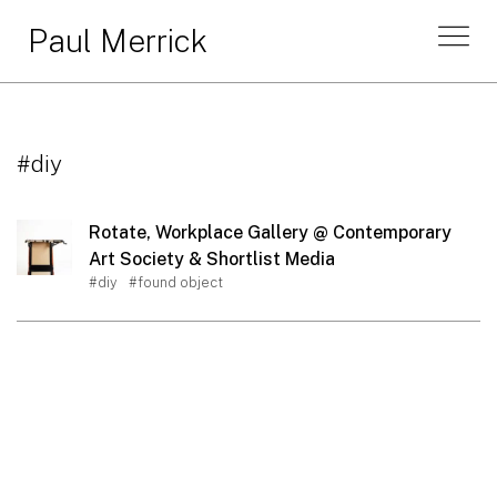
Paul Merrick
#diy
Rotate, Workplace Gallery @ Contemporary
Art Society & Shortlist Media
#diy
#found object