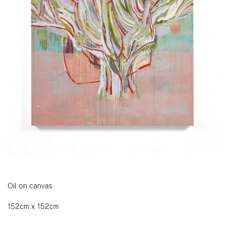
Oil on canvas
152cm x 152cm