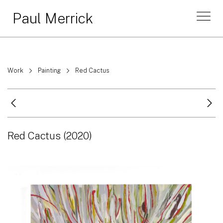
Paul Merrick
Work
Painting
Red Cactus
Red Cactus
(2020)