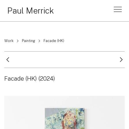
Paul Merrick
Work
Painting
Facade (HK)
Facade (HK)
(2024)