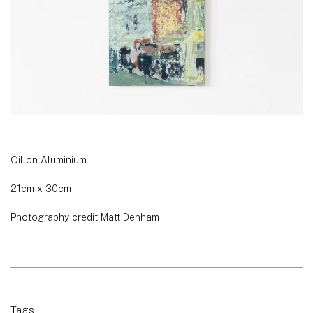
Oil on Aluminium
21cm x 30cm
Photography credit Matt Denham
Tags