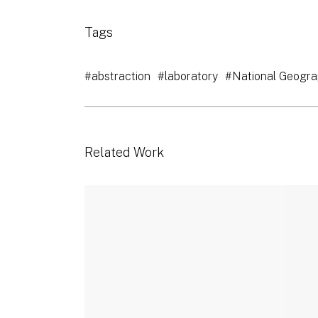
Tags
#abstraction
#laboratory
#National Geogra
Related Work