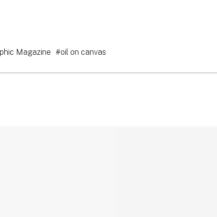
phic Magazine
#oil on canvas