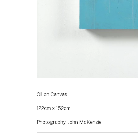
Oil on Canvas
122cm x 152cm
Photography: John McKenzie