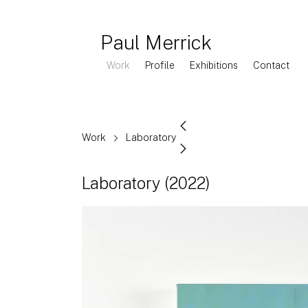
Paul Merrick
Work
Profile
Exhibitions
Contact
Work
Laboratory
Laboratory
(2022)