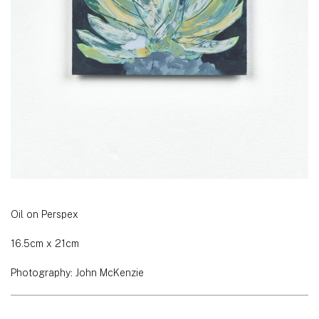
Oil on Perspex
16.5cm x 21cm
Photography: John McKenzie