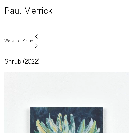
Paul Merrick
Work
Shrub
Shrub
(2022)