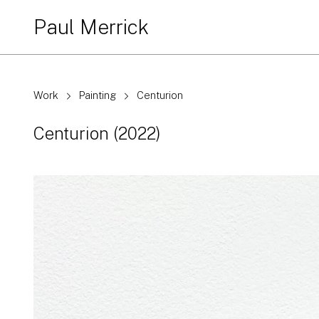
Paul Merrick
Work
Painting
Centurion
Centurion
(2022)