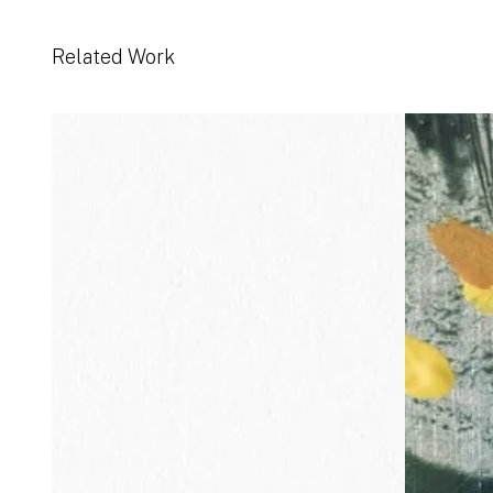
Related Work