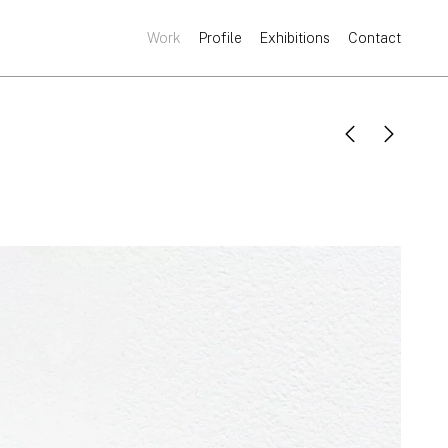
Work
Profile
Exhibitions
Contact