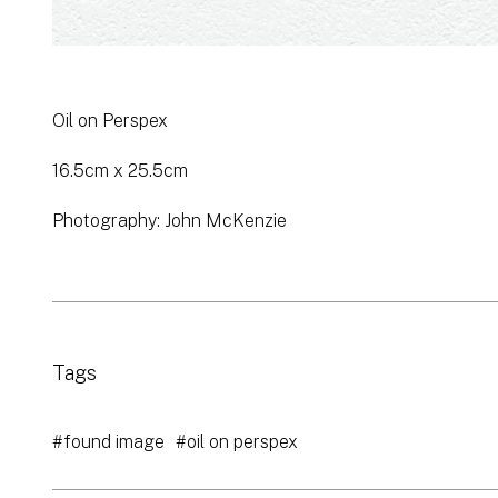
Oil on Perspex
16.5cm x 25.5cm
Photography: John McKenzie
Tags
#found image
#oil on perspex