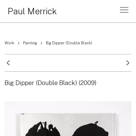
Paul Merrick
Work
Painting
Big Dipper (Double Black)
Big Dipper (Double Black)
(2009)