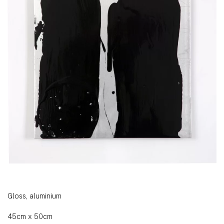
Gloss, aluminium
45cm x 50cm