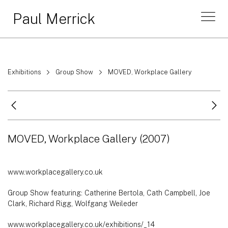
Paul Merrick
Exhibitions
Group Show
MOVED, Workplace Gallery
MOVED, Workplace Gallery
(2007)
www.workplacegallery.co.uk
Group Show featuring: Catherine Bertola, Cath Campbell, Joe
Clark, Richard Rigg, Wolfgang Weileder
www.workplacegallery.co.uk/exhibitions/_14