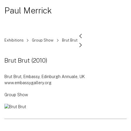
Paul Merrick
Exhibitions
Group Show
Brut Brut
Brut Brut
(2010)
Brut Brut, Embassy, Edinburgh Annuale, UK
www.embassygallery.org
Group Show