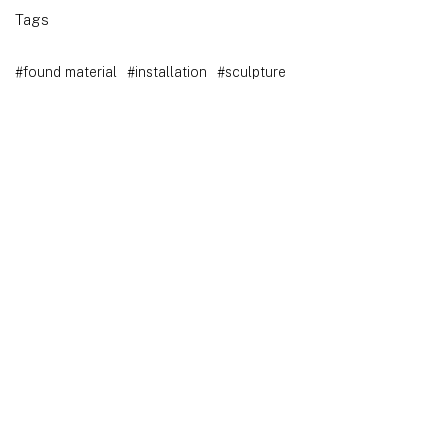
Tags
#found material
#installation
#sculpture