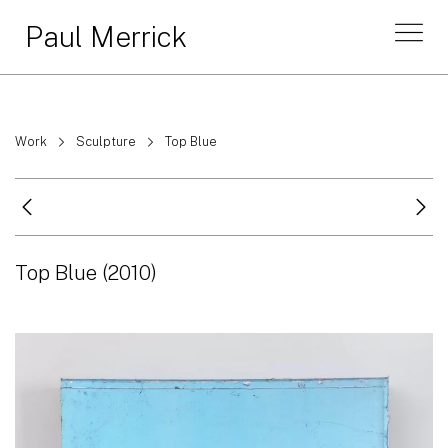
Paul Merrick
Work
Sculpture
Top Blue
Top Blue
(2010)