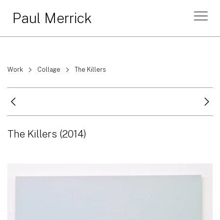
Paul Merrick
Work
Collage
The Killers
The Killers
(2014)