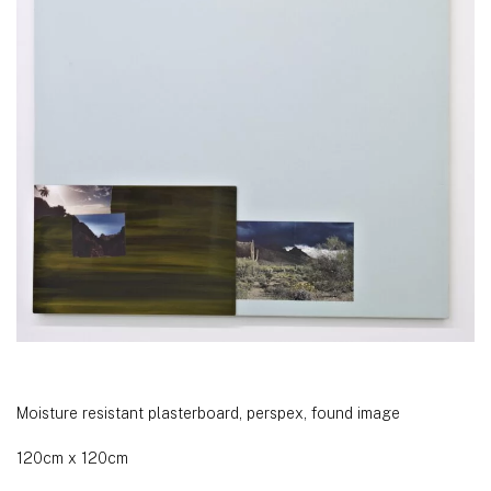
Moisture resistant plasterboard, perspex, found image
120cm x 120cm