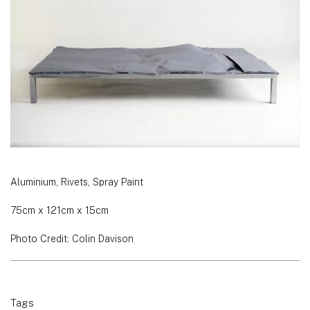
Aluminium, Rivets, Spray Paint
75cm x 121cm x 15cm
Photo Credit: Colin Davison
Tags