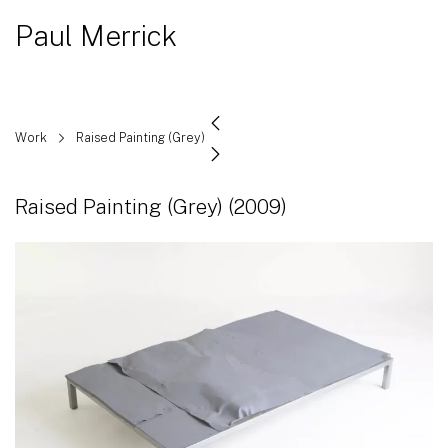
Paul Merrick
Work
Raised Painting (Grey)
Raised Painting (Grey)
(2009)