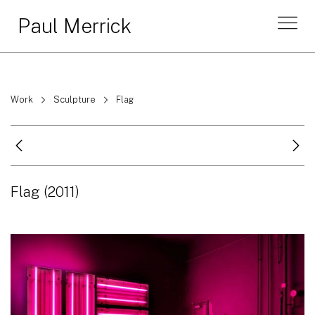
Paul Merrick
Work
Sculpture
Flag
Flag
(2011)